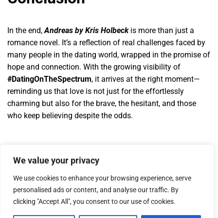
In the end,
Andreas by Kris Holbeck
is more than just a
romance novel. It’s a reflection of real challenges faced by
many people in the dating world, wrapped in the promise of
hope and connection. With the growing visibility of
#DatingOnTheSpectrum
, it arrives at the right moment—
reminding us that love is not just for the effortlessly
charming but also for the brave, the hesitant, and those
who keep believing despite the odds.
We value your privacy
We use cookies to enhance your browsing experience, serve
personalised ads or content, and analyse our traffic. By
clicking "Accept All", you consent to our use of cookies.