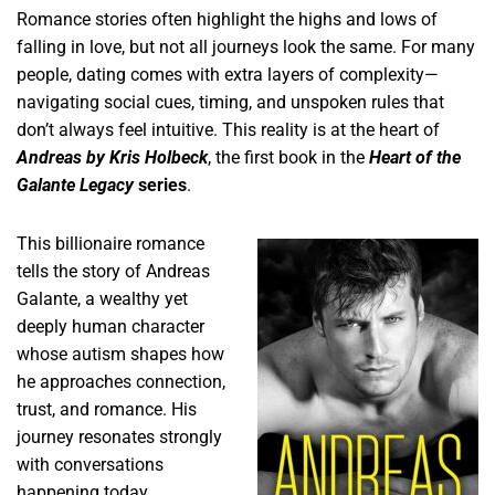
Romance stories often highlight the highs and lows of
falling in love, but not all journeys look the same. For many
people, dating comes with extra layers of complexity—
navigating social cues, timing, and unspoken rules that
don’t always feel intuitive. This reality is at the heart of
Andreas by Kris Holbeck
, the first book in the
Heart of the
Galante Legacy
series
.
This billionaire romance
tells the story of Andreas
Galante, a wealthy yet
deeply human character
whose autism shapes how
he approaches connection,
trust, and romance. His
journey resonates strongly
with conversations
happening today,