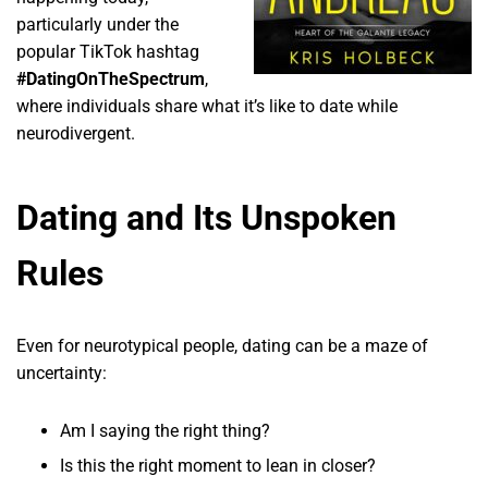
particularly under the
popular TikTok hashtag
#DatingOnTheSpectrum
,
where individuals share what it’s like to date while
neurodivergent.
Dating and Its Unspoken
Rules
Even for neurotypical people, dating can be a maze of
uncertainty:
Am I saying the right thing?
Is this the right moment to lean in closer?