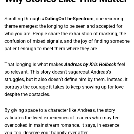
Scrolling through
#DatingOnTheSpectrum
, one recurring
theme emerges: the longing to be seen and accepted for
who you are. People share the exhaustion of masking, the
confusion of mixed signals, and the joy of finding someone
patient enough to meet them where they are.
That longing is what makes
Andreas by Kris Holbeck
feel
so relevant. This story doesn’t sugarcoat Andreas’s
struggles, but it also doesn’t define him by them. Instead, it
portrays the courage it takes to keep showing up for love
despite the obstacles.
By giving space to a character like Andreas, the story
validates the lived experiences of readers who may feel
overlooked in mainstream romance. It says, in essence:
you, too, deserve your happily ever after.