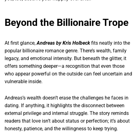
Beyond the Billionaire Trope
At first glance,
Andreas by Kris Holbeck
fits neatly into the
popular billionaire romance genre. There’s wealth, family
legacy, and emotional intensity. But beneath the glitter, it
offers something deeper—a recognition that even those
who appear powerful on the outside can feel uncertain and
vulnerable inside.
Andreas’s wealth doesn’t erase the challenges he faces in
dating. If anything, it highlights the disconnect between
external privilege and internal struggle. The story reminds
readers that love isn’t about status or perfection; it’s about
honesty, patience, and the willingness to keep trying.