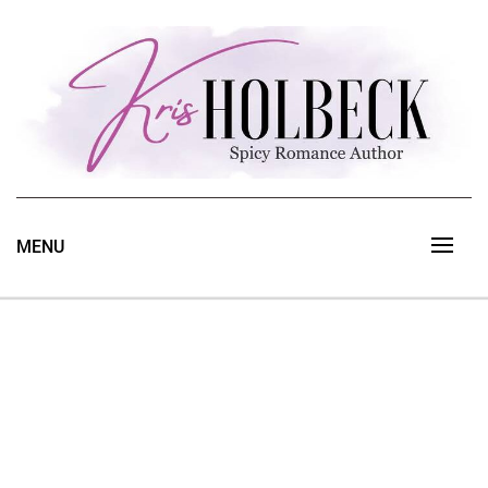
Skip
to
content
Spicy Romance Author
Kris Holbeck
MENU