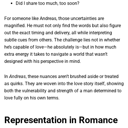
Did I share too much, too soon?
For someone like Andreas, those uncertainties are
magnified. He must not only find the words but also figure
out the exact timing and delivery, all while interpreting
subtle cues from others. The challenge lies not in whether
he’s capable of love—he absolutely is—but in how much
extra energy it takes to navigate a world that wasn’t
designed with his perspective in mind.
In
Andreas
, these nuances aren’t brushed aside or treated
as quirks. They are woven into the love story itself, showing
both the vulnerability and strength of a man determined to
love fully on his own terms.
Representation in Romance