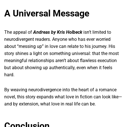
A Universal Message
The appeal of
Andreas by Kris Holbeck
isn’t limited to
neurodivergent readers. Anyone who has ever worried
about “messing up” in love can relate to his journey. His
story shines a light on something universal: that the most
meaningful relationships aren’t about flawless execution
but about showing up authentically, even when it feels
hard.
By weaving neurodivergence into the heart of a romance
novel, this story expands what love in fiction can look like—
and by extension, what love in real life can be.
Conclusion