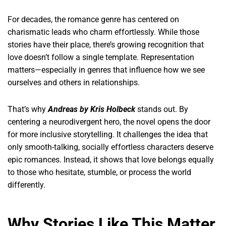
For decades, the romance genre has centered on
charismatic leads who charm effortlessly. While those
stories have their place, there’s growing recognition that
love doesn’t follow a single template. Representation
matters—especially in genres that influence how we see
ourselves and others in relationships.
That’s why
Andreas by Kris Holbeck
stands out. By
centering a neurodivergent hero, the novel opens the door
for more inclusive storytelling. It challenges the idea that
only smooth-talking, socially effortless characters deserve
epic romances. Instead, it shows that love belongs equally
to those who hesitate, stumble, or process the world
differently.
Why Stories Like This Matter