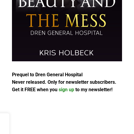
Prequel to Dren General Hospital
Never released. Only for newsletter subscribers.
Get it FREE when you
sign up
to my newsletter!