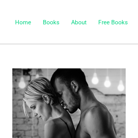
Home
Books
About
Free Books