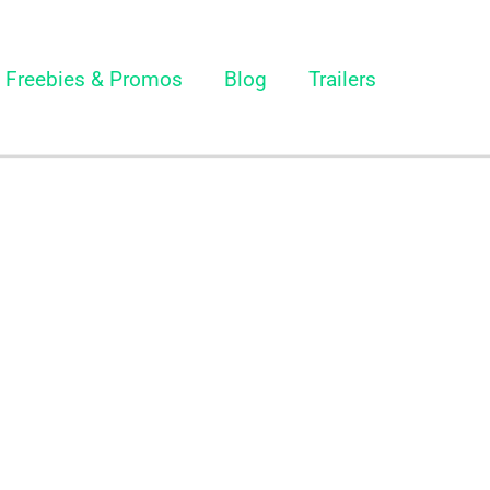
Freebies & Promos
Blog
Trailers