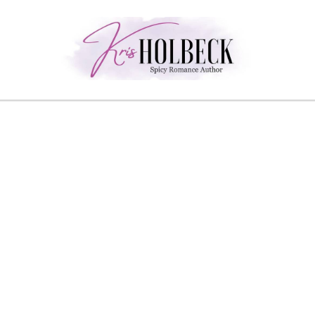
Skip
to
content
Spicy Romance Author
Kris Holbeck