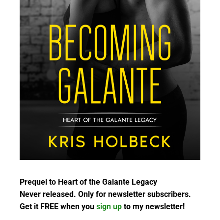
Prequel to Heart of the Galante Legacy
Never released. Only for newsletter subscribers.
Get it FREE when you
sign up
to my newsletter!