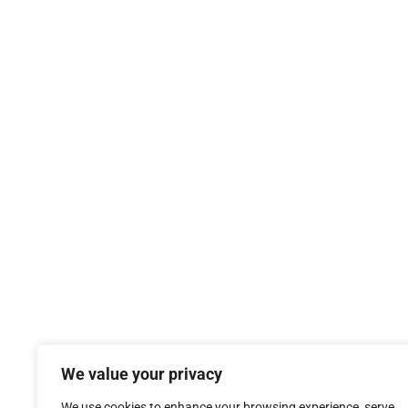
We value your privacy
We use cookies to enhance your browsing experience, serve