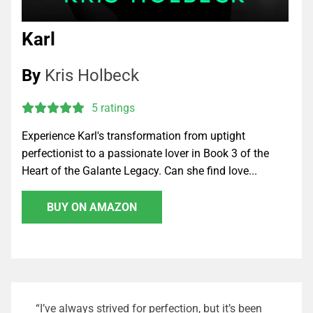
Karl
By
Kris Holbeck
5 ratings
Experience Karl's transformation from uptight
perfectionist to a passionate lover in Book 3 of the
Heart of the Galante Legacy. Can she find love...
BUY ON AMAZON
“I’ve always strived for perfection, but it’s been