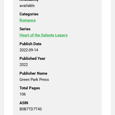
available
Categories
Romance
Series
Heart of the Galante Legacy
Publish Date
2022-09-14
Published Year
2022
Publisher Name
Green Park Press
Total Pages
106
ASIN
B0B7TD7T4S