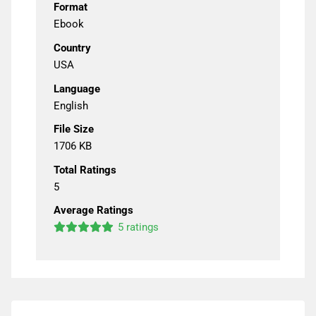
Format
Ebook
Country
USA
Language
English
File Size
1706 KB
Total Ratings
5
Average Ratings
5 ratings