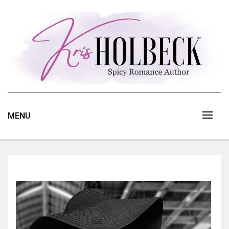
Skip
to
content
Spicy Romance Author
Kris Holbeck
MENU