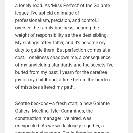
a lonely road. As ‘Miss Perfect’ of the Galante
legacy, I’ve upheld an image of
professionalism, precision, and control. I
oversee the family business, bearing the
weight of responsibility as the eldest sibling.
My siblings often falter, and it’s become my
duty to guide them. But perfection comes at a
cost. Loneliness shadows me, a consequence
of my unyielding standards and the secrets I’ve
buried from my past. I yearn for the carefree
joy of my childhood, a time before the burden
of mistakes altered my path.
Seattle beckons—a fresh start, a new Galante
Gallery. Meeting Tyler Cummings, the
construction manager I’ve hired, was
unexpected. As we work closely together, a