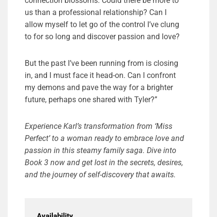
connection blossoms. Could there be more to
us than a professional relationship? Can I
allow myself to let go of the control I’ve clung
to for so long and discover passion and love?
But the past I’ve been running from is closing
in, and I must face it head-on. Can I confront
my demons and pave the way for a brighter
future, perhaps one shared with Tyler?”
Experience Karl’s transformation from ‘Miss
Perfect’ to a woman ready to embrace love and
passion in this steamy family saga. Dive into
Book 3 now and get lost in the secrets, desires,
and the journey of self-discovery that awaits.
Availability