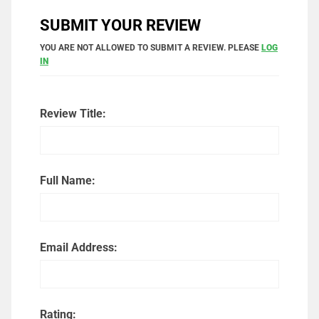
SUBMIT YOUR REVIEW
YOU ARE NOT ALLOWED TO SUBMIT A REVIEW. PLEASE
LOG
IN
Review Title:
Full Name:
Email Address:
Rating: