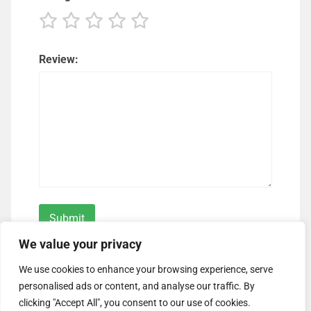
Review:
We value your privacy
We use cookies to enhance your browsing experience, serve
personalised ads or content, and analyse our traffic. By
clicking "Accept All", you consent to our use of cookies.