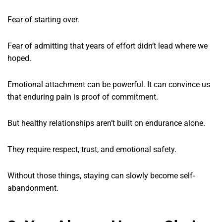
Fear of starting over.
Fear of admitting that years of effort didn’t lead where we
hoped.
Emotional attachment can be powerful. It can convince us
that enduring pain is proof of commitment.
But healthy relationships aren’t built on endurance alone.
They require respect, trust, and emotional safety.
Without those things, staying can slowly become self-
abandonment.