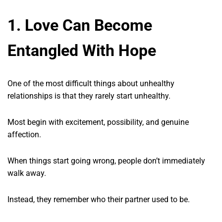
1. Love Can Become
Entangled With Hope
One of the most difficult things about unhealthy
relationships is that they rarely start unhealthy.
Most begin with excitement, possibility, and genuine
affection.
When things start going wrong, people don’t immediately
walk away.
Instead, they remember who their partner used to be.