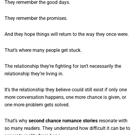
They remember the good days.
They remember the promises.
And they hope things will return to the way they once were.
That’s where many people get stuck.
The relationship they’re fighting for isn’t necessarily the
relationship they’re living in.
It’s the relationship they believe could still exist if only one
more conversation happens, one more chance is given, or
one more problem gets solved.
That’s why
second chance romance stories
resonate with
so many readers. They understand how difficult it can be to