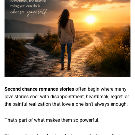
Second chance romance stories
often begin where many
love stories end: with disappointment, heartbreak, regret, or
the painful realization that love alone isn’t always enough.
That’s part of what makes them so powerful.