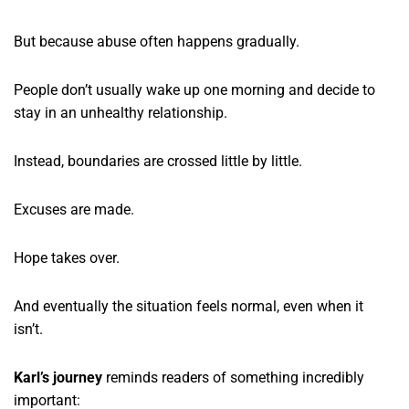
But because abuse often happens gradually.
People don’t usually wake up one morning and decide to
stay in an unhealthy relationship.
Instead, boundaries are crossed little by little.
Excuses are made.
Hope takes over.
And eventually the situation feels normal, even when it
isn’t.
Karl’s journey
reminds readers of something incredibly
important: