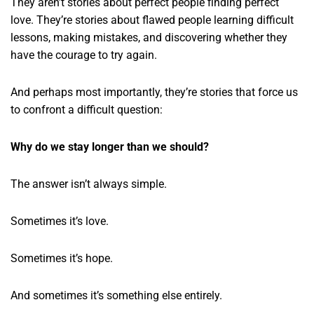
They aren’t stories about perfect people finding perfect
love. They’re stories about flawed people learning difficult
lessons, making mistakes, and discovering whether they
have the courage to try again.
And perhaps most importantly, they’re stories that force us
to confront a difficult question:
Why do we stay longer than we should?
The answer isn’t always simple.
Sometimes it’s love.
Sometimes it’s hope.
And sometimes it’s something else entirely.