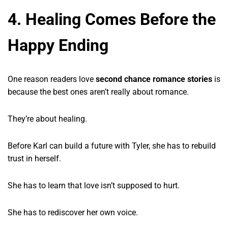
4. Healing Comes Before the
Happy Ending
One reason readers love
second chance romance stories
is
because the best ones aren’t really about romance.
They’re about healing.
Before Karl can build a future with Tyler, she has to rebuild
trust in herself.
She has to learn that love isn’t supposed to hurt.
She has to rediscover her own voice.