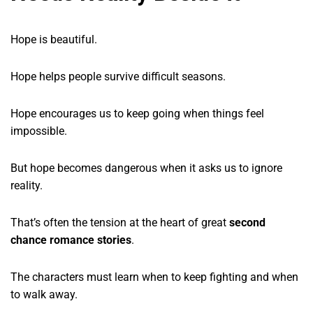
Hope is beautiful.
Hope helps people survive difficult seasons.
Hope encourages us to keep going when things feel
impossible.
But hope becomes dangerous when it asks us to ignore
reality.
That’s often the tension at the heart of great
second
chance romance stories
.
The characters must learn when to keep fighting and when
to walk away.