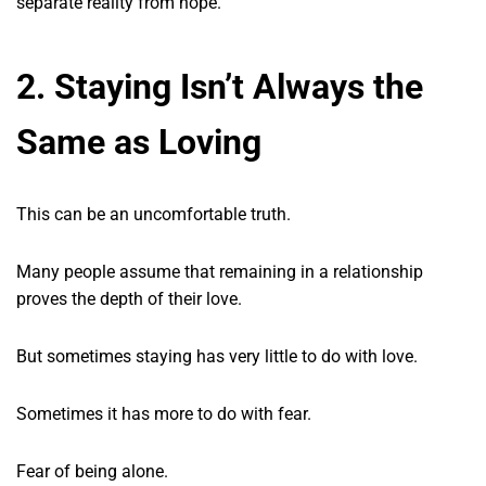
separate reality from hope.
2. Staying Isn’t Always the
Same as Loving
This can be an uncomfortable truth.
Many people assume that remaining in a relationship
proves the depth of their love.
But sometimes staying has very little to do with love.
Sometimes it has more to do with fear.
Fear of being alone.