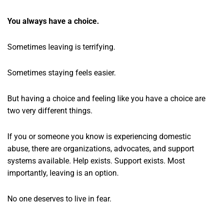
You always have a choice.
Sometimes leaving is terrifying.
Sometimes staying feels easier.
But having a choice and feeling like you have a choice are
two very different things.
If you or someone you know is experiencing domestic
abuse, there are organizations, advocates, and support
systems available. Help exists. Support exists. Most
importantly, leaving is an option.
No one deserves to live in fear.