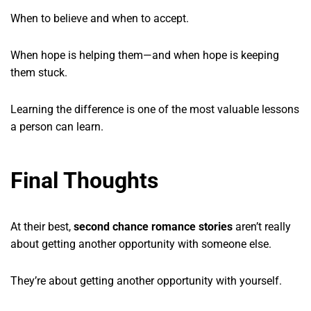
When to believe and when to accept.
When hope is helping them—and when hope is keeping
them stuck.
Learning the difference is one of the most valuable lessons
a person can learn.
Final Thoughts
At their best,
second chance romance stories
aren’t really
about getting another opportunity with someone else.
They’re about getting another opportunity with yourself.