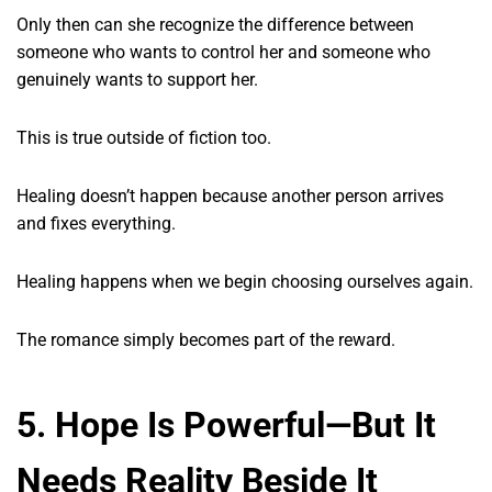
Only then can she recognize the difference between
someone who wants to control her and someone who
genuinely wants to support her.
This is true outside of fiction too.
Healing doesn’t happen because another person arrives
and fixes everything.
Healing happens when we begin choosing ourselves again.
The romance simply becomes part of the reward.
5. Hope Is Powerful—But It
Needs Reality Beside It