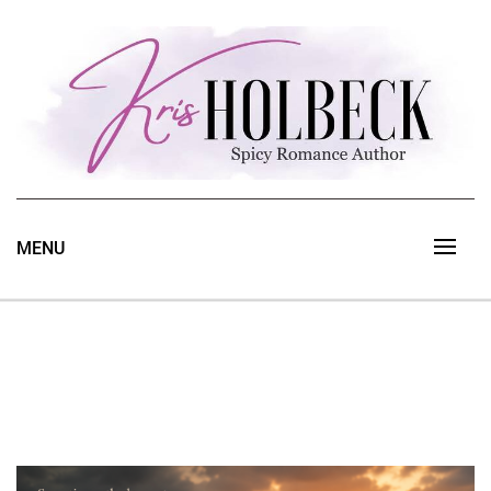
Skip
to
content
Spicy Romance Author
Kris Holbeck
MENU