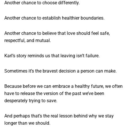
Another chance to choose differently.
Another chance to establish healthier boundaries.
Another chance to believe that love should feel safe,
respectful, and mutual.
Karl’s story reminds us that leaving isn’t failure.
Sometimes it’s the bravest decision a person can make.
Because before we can embrace a healthy future, we often
have to release the version of the past we’ve been
desperately trying to save.
And perhaps that’s the real lesson behind why we stay
longer than we should.