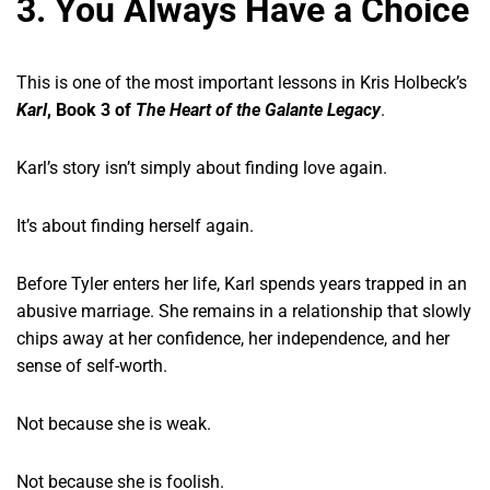
3. You Always Have a Choice
This is one of the most important lessons in Kris Holbeck’s
Karl
, Book 3 of
The Heart of the Galante Legacy
.
Karl’s story isn’t simply about finding love again.
It’s about finding herself again.
Before Tyler enters her life, Karl spends years trapped in an
abusive marriage. She remains in a relationship that slowly
chips away at her confidence, her independence, and her
sense of self-worth.
Not because she is weak.
Not because she is foolish.