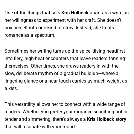
One of the things that sets
Kris Holbeck
apart as a writer is
her willingness to experiment with her craft. She doesn’t
box herself into one kind of story. Instead, she treats
romance as a spectrum.
Sometimes her writing turns up the spice, diving headfirst
into fiery, high-heat encounters that leave readers fanning
themselves. Other times, she draws readers in with the
slow, deliberate rhythm of a gradual build-up—where a
lingering glance or a near-touch carries as much weight as
a kiss.
This versatility allows her to connect with a wide range of
readers. Whether you prefer your romance scorching hot or
tender and simmering, there’s always a
Kris Holbeck story
that will resonate with your mood.