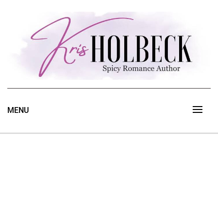
Skip
to
content
Spicy Romance Author
Kris Holbeck
MENU