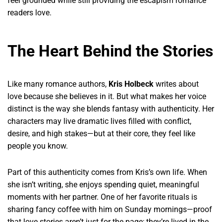
feel grounded while still providing the escapism romance
readers love.
The Heart Behind the Stories
Like many romance authors,
Kris Holbeck
writes about
love because she believes in it. But what makes her voice
distinct is the way she blends fantasy with authenticity. Her
characters may live dramatic lives filled with conflict,
desire, and high stakes—but at their core, they feel like
people you know.
Part of this authenticity comes from Kris’s own life. When
she isn’t writing, she enjoys spending quiet, meaningful
moments with her partner. One of her favorite rituals is
sharing fancy coffee with him on Sunday mornings—proof
that love stories aren’t just for the page; they’re lived in the