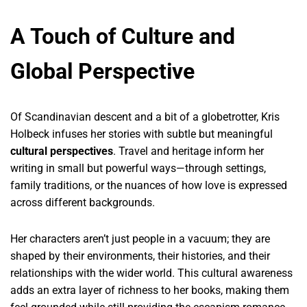
A Touch of Culture and
Global Perspective
Of Scandinavian descent and a bit of a globetrotter, Kris
Holbeck infuses her stories with subtle but meaningful
cultural perspectives
. Travel and heritage inform her
writing in small but powerful ways—through settings,
family traditions, or the nuances of how love is expressed
across different backgrounds.
Her characters aren’t just people in a vacuum; they are
shaped by their environments, their histories, and their
relationships with the wider world. This cultural awareness
adds an extra layer of richness to her books, making them