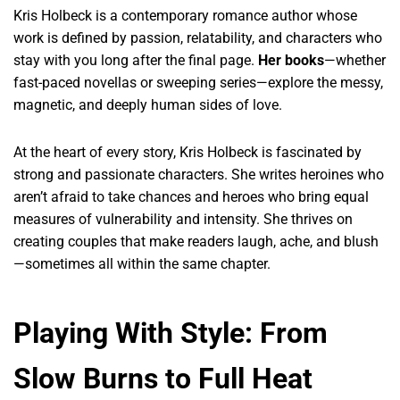
Kris Holbeck is a contemporary romance author whose
work is defined by passion, relatability, and characters who
stay with you long after the final page.
Her books
—whether
fast-paced novellas or sweeping series—explore the messy,
magnetic, and deeply human sides of love.
At the heart of every story, Kris Holbeck is fascinated by
strong and passionate characters. She writes heroines who
aren’t afraid to take chances and heroes who bring equal
measures of vulnerability and intensity. She thrives on
creating couples that make readers laugh, ache, and blush
—sometimes all within the same chapter.
Playing With Style: From
Slow Burns to Full Heat