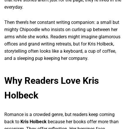
everyday.
Then there’s her constant writing companion: a small but
mighty Chipoodle who insists on curling up between her
arms while she works. Readers might imagine glamorous
offices and grand writing retreats, but for Kris Holbeck,
storytelling often looks like a keyboard, a cup of coffee,
and a sleeping pup keeping her company.
Why Readers Love Kris
Holbeck
Romance is a crowded genre, but readers keep coming
back to
Kris Holbeck
because her books offer more than
escapism. They offer reflection. Her heroines face