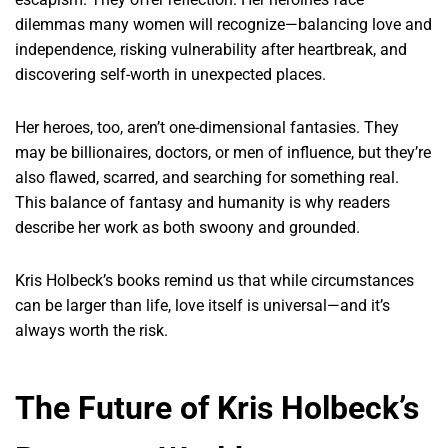
dilemmas many women will recognize—balancing love and
independence, risking vulnerability after heartbreak, and
discovering self-worth in unexpected places.
Her heroes, too, aren’t one-dimensional fantasies. They
may be billionaires, doctors, or men of influence, but they’re
also flawed, scarred, and searching for something real.
This balance of fantasy and humanity is why readers
describe her work as both swoony and grounded.
Kris Holbeck’s books remind us that while circumstances
can be larger than life, love itself is universal—and it’s
always worth the risk.
The Future of Kris Holbeck’s