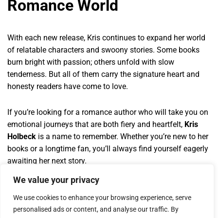
Romance World
With each new release, Kris continues to expand her world
of relatable characters and swoony stories. Some books
burn bright with passion; others unfold with slow
tenderness. But all of them carry the signature heart and
honesty readers have come to love.
If you’re looking for a romance author who will take you on
emotional journeys that are both fiery and heartfelt,
Kris
Holbeck
is a name to remember. Whether you’re new to her
books or a longtime fan, you’ll always find yourself eagerly
awaiting her next story.
We value your privacy
We use cookies to enhance your browsing experience, serve
personalised ads or content, and analyse our traffic. By